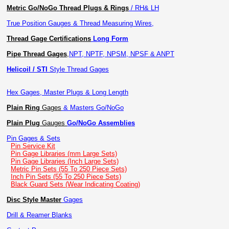
Metric Go/NoGo Thread Plugs & Rings
/ RH& LH
True Position Gauges & Thread Measuring Wires,
Thread Gage Certifications
Long Form
Pipe Thread Gages
,
NPT, NPTF, NPSM, NPSF & ANPT
Helicoil / STI
Style Thread Gages
Hex Gages, Master Plugs & Long Length
Plain Ring
Gages
& Masters Go/NoGo
Plain Plug
Gauges
Go/NoGo Assemblies
Pin Gages & Sets
Pin Service Kit
Pin Gage Libraries (mm Large Sets)
Pin Gage Libraries (Inch Large Sets)
Metric Pin Sets (55 To 250 Piece Sets)
Inch Pin Sets (55 To 250 Piece Sets)
Black Guard Sets (Wear Indicating Coating)
Disc Style Master
Gages
Drill & Reamer Blanks