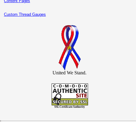
Content Pages
Custom Thread Gauges
United We Stand.
SSL Certificate Authority