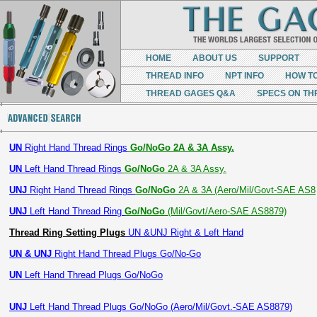
HOME
ABOUT US
SUPPORT
THREAD INFO
NPT INFO
HOW T
THREAD GAGES Q&A
SPECS ON TH
UN
Right Hand Thread Rings
Go/NoGo 2A & 3A Assy.
UN
Left Hand Thread Rings
Go/NoGo
2A & 3A Assy.
UNJ
Right Hand Thread Rings
Go/NoGo
2A & 3A (Aero/Mil/Govt-SAE AS8
UNJ
Left Hand Thread Ring
Go/NoGo
(Mil/Govt/Aero-SAE AS8879)
Thread Ring Setting Plugs
UN &UNJ Right & Left Hand
UN & UNJ
Right Hand Thread Plugs Go/No-Go
UN
Left Hand Thread Plugs Go/NoGo
UNJ
Left Hand Thread Plugs Go/NoGo (Aero/Mil/Govt.-SAE AS8879)