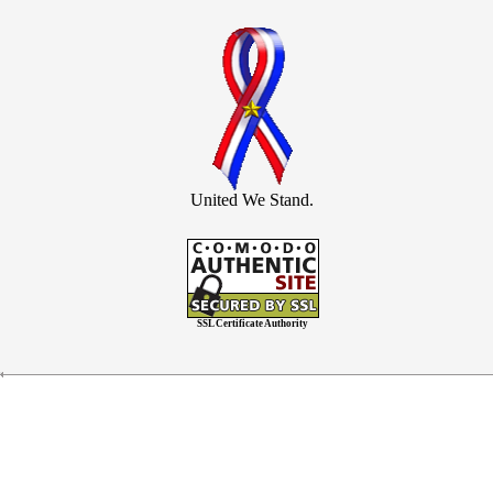
United We Stand.
SSL Certificate Authority