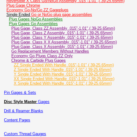
Reversible X Class Go/NoGo Assembly .015"-1.01",(.39-25.65mm)
Plug Gage Chrome
Economy Go-No/Go ZZ Gageplugs
Single Ended
Go or NoGo plug gage assemblies
Plug Gages NoGo Assemblies
Plug Gages Go Assemblies
Plug Gage, Class ZZ Assembly .015"-1.01",(.39-25.65mm)
Plug Gage, Class Z Assembly .015"-1.01",(.39-25.65mm)
Plug Gage, Class Y Assembly .015"-1.01",(.39-25.65mm)
Plug Gage, Class X X Assembly .015"-1.01",(.39-25.65mm)
Plug Gage, Class X Assembly .015"-1.01",(.39-25.65mm)
Go Replacement Members Without Handles
Economy Go Plugs Class ZZ Only
Chrome & Carbide Plug Gages
ZZ Single Ended With Handle .015"-1.01",(.39-25.65mm)
Z Single Ended With Handle .015"-1.01",(.39-25.65mm)
Y Single Ended With Handle .015"-1.01",(.39-25.65mm)
XX Single Ended With Handle .015"-1.01",(.39-25.65mm)
X Single Ended With Handle .015"-1.01",(.39-25.65mm)
Pin Gages & Sets
Disc Style Master
Gages
Drill & Reamer Blanks
Content Pages
Custom Thread Gauges