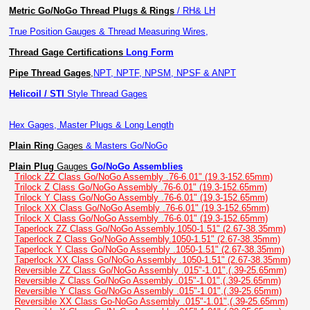
Metric Go/NoGo Thread Plugs & Rings
/ RH& LH
True Position Gauges & Thread Measuring Wires,
Thread Gage Certifications
Long Form
Pipe Thread Gages
,
NPT, NPTF, NPSM, NPSF & ANPT
Helicoil / STI
Style Thread Gages
Hex Gages, Master Plugs & Long Length
Plain Ring
Gages
& Masters Go/NoGo
Plain Plug
Gauges
Go/NoGo Assemblies
Trilock ZZ Class Go/NoGo Assembly .76-6.01" (19.3-152.65mm)
Trilock Z Class Go/NoGo Assembly .76-6.01" (19.3-152.65mm)
Trilock Y Class Go/NoGo Assembly .76-6.01" (19.3-152.65mm)
Trilock XX Class Go/NoGo Asembly .76-6.01" (19.3-152.65mm)
Trilock X Class Go/NoGo Assembly .76-6.01" (19.3-152.65mm)
Taperlock ZZ Class Go/NoGo Assembly.1050-1.51" (2.67-38.35mm)
Taperlock Z Class Go/NoGo Assembly.1050-1.51" (2.67-38.35mm)
Taperlock Y Class Go/NoGo Assembly .1050-1.51" (2.67-38.35mm)
Taperlock XX Class Go/NoGo Assembly .1050-1.51" (2.67-38.35mm)
Reversible ZZ Class Go/NoGo Assembly .015"-1.01",(.39-25.65mm)
Reversible Z Class Go/NoGo Assembly .015"-1.01",(.39-25.65mm)
Reversible Y Class Go/NoGo Assembly .015"-1.01",(.39-25.65mm)
Reversible XX Class Go-NoGo Assembly .015"-1.01",(.39-25.65mm)