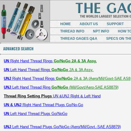
HOME
ABOUT US
SUPPORT
THREAD INFO
NPT INFO
HOW T
THREAD GAGES Q&A
SPECS ON TH
UN
Right Hand Thread Rings
Go/NoGo 2A & 3A Assy.
UN
Left Hand Thread Rings
Go/NoGo
2A & 3A Assy.
UNJ
Right Hand Thread Rings
Go/NoGo
2A & 3A (Aero/Mil/Govt-SAE AS8
UNJ
Left Hand Thread Ring
Go/NoGo
(Mil/Govt/Aero-SAE AS8879)
Thread Ring Setting Plugs
UN &UNJ Right & Left Hand
UN & UNJ
Right Hand Thread Plugs Go/No-Go
UN
Left Hand Thread Plugs Go/NoGo
UNJ
Left Hand Thread Plugs Go/NoGo (Aero/Mil/Govt.-SAE AS8879)