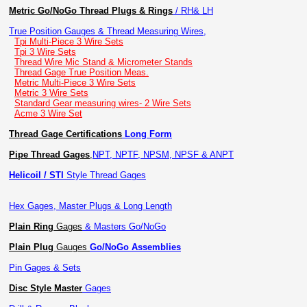
Metric Go/NoGo Thread Plugs & Rings
/ RH& LH
True Position Gauges & Thread Measuring Wires,
Tpi Multi-Piece 3 Wire Sets
Tpi 3 Wire Sets
Thread Wire Mic Stand & Micrometer Stands
Thread Gage True Position Meas.
Metric Multi-Piece 3 Wire Sets
Metric 3 Wire Sets
Standard Gear measuring wires- 2 Wire Sets
Acme 3 Wire Set
Thread Gage Certifications
Long Form
Pipe Thread Gages
,
NPT, NPTF, NPSM, NPSF & ANPT
Helicoil / STI
Style Thread Gages
Hex Gages, Master Plugs & Long Length
Plain Ring
Gages
& Masters Go/NoGo
Plain Plug
Gauges
Go/NoGo Assemblies
Pin Gages & Sets
Disc Style Master
Gages