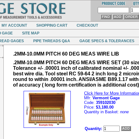
MY ACCOUNT
SHOPPING CART
CHECKOUT
O GAGE
SITE MAP
READ GAGES
PIPE THREADS Q&A
GAGE SPECS & TOLERANCES
.2MM-10.0MM PITCH 60 DEG MEAS WIRE LIB
.2MM-10.0MM PITCH 60 DEG MEAS WIRE SET (30 size
Tolerance +/- .00001 inch of calibrated nominal +/- .00
best wire dia. Tool steel RC 59-64 2 inch long 2 microi
round to within .00001 inch. ANSI/ASME B89.1.17 with 
of accuracy ( long form certification is additional cost)
Click Here for More Informatio
Mfr:
Vermont Gage
Code:
359102030
Price:
$3,180.00
Quantity in Basket:
none
Quantity: