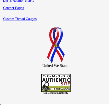
Drill & Reamer Blanks
Content Pages
Custom Thread Gauges
United We Stand.
SSL Certificate Authority