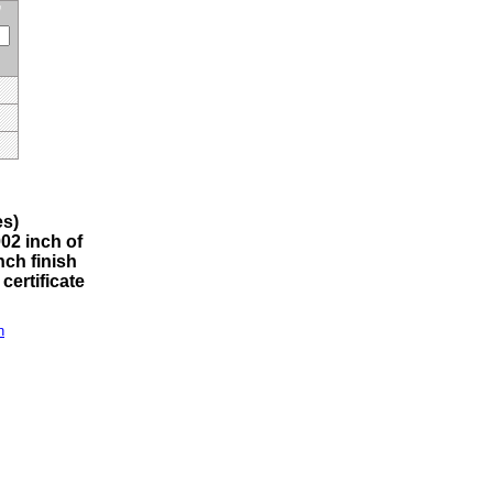
s)
002 inch of
nch finish
certificate
n