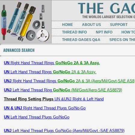
HOME
ABOUT US
SUPPORT
THREAD INFO
NPT INFO
HOW T
THREAD GAGES Q&A
SPECS ON TH
UN
Right Hand Thread Rings
Go/NoGo 2A & 3A Assy.
UN
Left Hand Thread Rings
Go/NoGo
2A & 3A Assy.
UNJ
Right Hand Thread Rings
Go/NoGo
2A & 3A (Aero/Mil/Govt-SAE AS8
UNJ
Left Hand Thread Ring
Go/NoGo
(Mil/Govt/Aero-SAE AS8879)
Thread Ring Setting Plugs
UN &UNJ Right & Left Hand
UN & UNJ
Right Hand Thread Plugs Go/No-Go
UN
Left Hand Thread Plugs Go/NoGo
UNJ
Left Hand Thread Plugs Go/NoGo (Aero/Mil/Govt.-SAE AS8879)