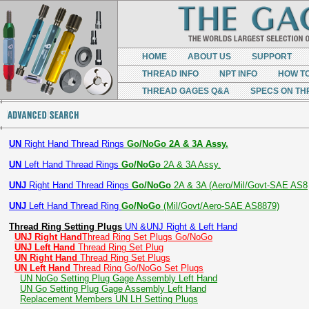
HOME
ABOUT US
SUPPORT
THREAD INFO
NPT INFO
HOW T
THREAD GAGES Q&A
SPECS ON TH
UN
Right Hand Thread Rings
Go/NoGo 2A & 3A Assy.
UN
Left Hand Thread Rings
Go/NoGo
2A & 3A Assy.
UNJ
Right Hand Thread Rings
Go/NoGo
2A & 3A (Aero/Mil/Govt-SAE AS8
UNJ
Left Hand Thread Ring
Go/NoGo
(Mil/Govt/Aero-SAE AS8879)
Thread Ring Setting Plugs
UN &UNJ Right & Left Hand
UNJ Right Hand
Thread Ring Set Plugs Go/NoGo
UNJ Left Hand
Thread Ring Set Plug
UN Right Hand
Thread Ring Set Plugs
UN Left Hand
Thread Ring Go/NoGo Set Plugs
UN NoGo Setting Plug Gage Assembly Left Hand
UN Go Setting Plug Gage Assembly Left Hand
Replacement Members UN LH Setting Plugs