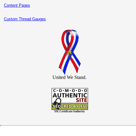
Content Pages
Custom Thread Gauges
United We Stand.
SSL Certificate Authority