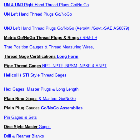
UN & UNJ
Right Hand Thread Plugs Go/No-Go
UN
Left Hand Thread Plugs Go/NoGo
UNJ
Left Hand Thread Plugs Go/NoGo (Aero/Mil/Govt.-SAE AS8879)
Metric Go/NoGo Thread Plugs & Rings
/ RH& LH
True Position Gauges & Thread Measuring Wires,
Thread Gage Certifications
Long Form
Pipe Thread Gages
,
NPT, NPTF, NPSM, NPSF & ANPT
Helicoil / STI
Style Thread Gages
Hex Gages, Master Plugs & Long Length
Plain Ring
Gages
& Masters Go/NoGo
Plain Plug
Gauges
Go/NoGo Assemblies
Pin Gages & Sets
Disc Style Master
Gages
Drill & Reamer Blanks