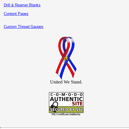
Drill & Reamer Blanks
Content Pages
Custom Thread Gauges
United We Stand.
SSL Certificate Authority