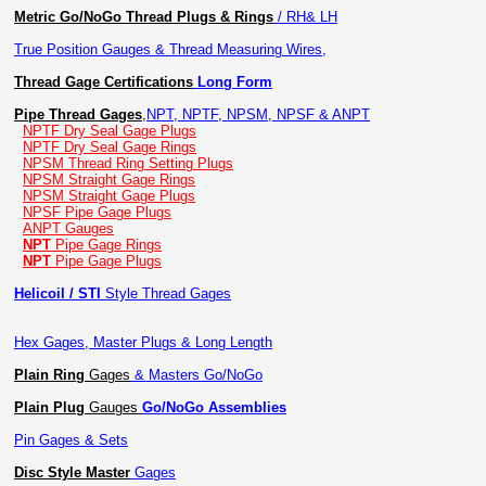
Metric Go/NoGo Thread Plugs & Rings
/ RH& LH
True Position Gauges & Thread Measuring Wires,
Thread Gage Certifications
Long Form
Pipe Thread Gages
,
NPT, NPTF, NPSM, NPSF & ANPT
NPTF Dry Seal Gage Plugs
NPTF Dry Seal Gage Rings
NPSM Thread Ring Setting Plugs
NPSM Straight Gage Rings
NPSM Straight Gage Plugs
NPSF Pipe Gage Plugs
ANPT Gauges
NPT
Pipe Gage Rings
NPT
Pipe Gage Plugs
Helicoil / STI
Style Thread Gages
Hex Gages, Master Plugs & Long Length
Plain Ring
Gages
& Masters Go/NoGo
Plain Plug
Gauges
Go/NoGo Assemblies
Pin Gages & Sets
Disc Style Master
Gages