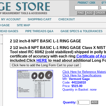
MY ACCOUNT
SHOPPING CART
CHECKOUT
O GAGE
SITE MAP
READ GAGES
PIPE THREADS Q&A
GAGE SPECS & TOLERANCES
2 1/2 inch-8 NPT BASIC L-1 RING GAGE
2 1/2 inch-8 NPT BASIC L-1 RING GAGE Class X NIST 
Tool steel RC 60/62 (cold stabilized) shipped in polly 
certificate of accuracy with each ring
Certificate of A
included.
Click
HERE
to read about additional
Long Fo
Click here to add the Long Form Cert to your cart
Click Here for Reference Materi
Click Here for Specifications
Mfr:
Vermont Gage
Code:
441116010
Price:
$515.00
Quantity in Basket:
none
Quantity: