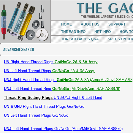
HOME
ABOUT US
SUPPORT
THREAD INFO
NPT INFO
HOW T
THREAD GAGES Q&A
SPECS ON TH
UN
Right Hand Thread Rings
Go/NoGo 2A & 3A Assy.
UN
Left Hand Thread Rings
Go/NoGo
2A & 3A Assy.
UNJ
Right Hand Thread Rings
Go/NoGo
2A & 3A (Aero/Mil/Govt-SAE AS8
UNJ
Left Hand Thread Ring
Go/NoGo
(Mil/Govt/Aero-SAE AS8879)
Thread Ring Setting Plugs
UN &UNJ Right & Left Hand
UN & UNJ
Right Hand Thread Plugs Go/No-Go
UN
Left Hand Thread Plugs Go/NoGo
UNJ
Left Hand Thread Plugs Go/NoGo (Aero/Mil/Govt.-SAE AS8879)