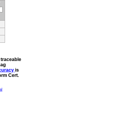
traceable
bag
ccuracy
is
rm Cert
.
al