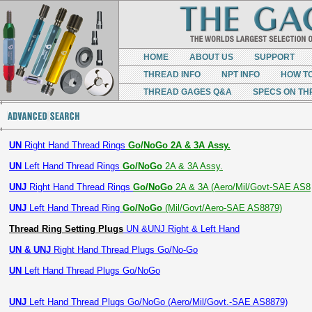
HOME
ABOUT US
SUPPORT
THREAD INFO
NPT INFO
HOW T
THREAD GAGES Q&A
SPECS ON TH
UN
Right Hand Thread Rings
Go/NoGo 2A & 3A Assy.
UN
Left Hand Thread Rings
Go/NoGo
2A & 3A Assy.
UNJ
Right Hand Thread Rings
Go/NoGo
2A & 3A (Aero/Mil/Govt-SAE AS8
UNJ
Left Hand Thread Ring
Go/NoGo
(Mil/Govt/Aero-SAE AS8879)
Thread Ring Setting Plugs
UN &UNJ Right & Left Hand
UN & UNJ
Right Hand Thread Plugs Go/No-Go
UN
Left Hand Thread Plugs Go/NoGo
UNJ
Left Hand Thread Plugs Go/NoGo (Aero/Mil/Govt.-SAE AS8879)