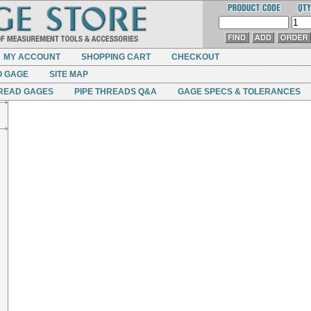
MY ACCOUNT
SHOPPING CART
CHECKOUT
O GAGE
SITE MAP
READ GAGES
PIPE THREADS Q&A
GAGE SPECS & TOLERANCES