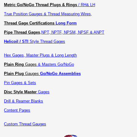
Metric Go/NoGo Thread Plugs & Rings
/ RH& LH
True Position Gauges & Thread Measuring Wires,
Thread Gage Certifications
Long Form
Pipe Thread Gages
,
NPT, NPTF, NPSM, NPSF & ANPT
Helicoil / STI
Style Thread Gages
Hex Gages, Master Plugs & Long Length
Plain Ring
Gages
& Masters Go/NoGo
Plain Plug
Gauges
Go/NoGo Assemblies
Pin Gages & Sets
Disc Style Master
Gages
Drill & Reamer Blanks
Content Pages
Custom Thread Gauges