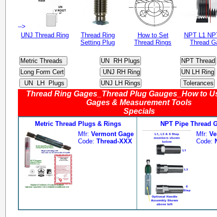
-->
UNJ Thread Ring
Thread Ring
How to Set
NPT L1 NP
Setting Plug
Thread Rings
Thread G
Thread Ring Gages_Thread Plug Gauges_How to U
Gages & Measurement Tools
Specials
Metric Thread Plugs & Rings
NPT Pipe Thread 
Mfr:
Vermont Gage
Mfr:
Ve
Code:
Thread-XXX
Code: