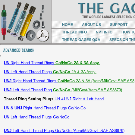
HOME
ABOUT US
SUPPORT
THREAD INFO
NPT INFO
HOW T
THREAD GAGES Q&A
SPECS ON TH
UN
Right Hand Thread Rings
Go/NoGo 2A & 3A Assy.
UN
Left Hand Thread Rings
Go/NoGo
2A & 3A Assy.
UNJ
Right Hand Thread Rings
Go/NoGo
2A & 3A (Aero/Mil/Govt-SAE AS8
UNJ
Left Hand Thread Ring
Go/NoGo
(Mil/Govt/Aero-SAE AS8879)
Thread Ring Setting Plugs
UN &UNJ Right & Left Hand
UN & UNJ
Right Hand Thread Plugs Go/No-Go
UN
Left Hand Thread Plugs Go/NoGo
UNJ
Left Hand Thread Plugs Go/NoGo (Aero/Mil/Govt.-SAE AS8879)