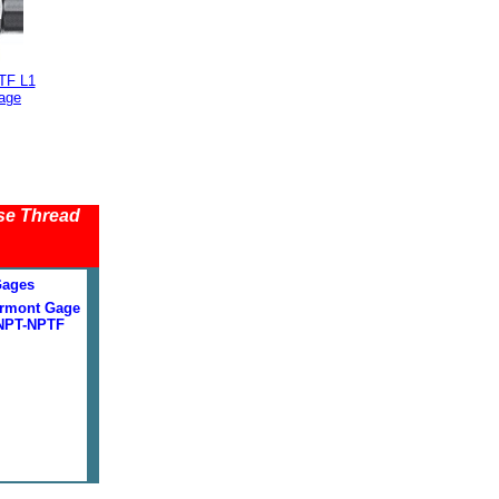
TF L1
age
se Thread
Gages
rmont Gage
NPT-NPTF