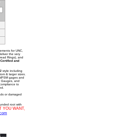
rements for UNC,
liver the very
hread Rings), and
.
Certified and
J
style including
tom & larger sizes.
d NPSM gages and
g Gauges, and
 compliance to
ed.
eads or damaged
ounded root with
T YOU WANT,
.com