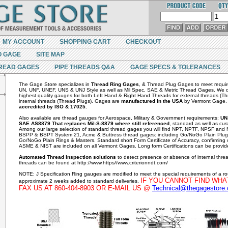
MY ACCOUNT
SHOPPING CART
CHECKOUT
O GAGE
SITE MAP
READ GAGES
PIPE THREADS Q&A
GAGE SPECS & TOLERANCES
The Gage Store specializes in
Thread Ring Gages
, & Thread Plug Gages to meet requi
UN, UNF, UNEF, UNS & UNJ Style as well as Mil Spec, SAE & Metric Thread Gages. We de
highest quality gauges for both Left Hand & Right Hand Threads for external threads (T
internal threads (Thread Plugs). Gages are
manufactured in the USA
by Vermont Gage
accredited by ISO & 17025.
Also available are thread gauges for Aerospace, Military & Government requirements;
UN
SAE AS8879 That replaces Mil-S-8879 where still referenced
, standard as well as cus
Among our large selection of standard thread gages you will find NPT, NPTF, NPSF an
BSPP & BSPT System 21, Acme & Buttress thread gages: including Go/NoGo Plain Plu
Go/NoGo Plain Rings & Masters. Standard short Form Certificate of Accuracy, confirming
ASME & NIST are included on all Vermont Gages. Long form Certifications can be provid
Automated Thread Inspection solutions
to detect presence or absence of internal thr
threads can be found at http://www.https//www.criterionndt.com/
NOTE: J Specification Ring gauges are modified to meet the special requirements of a r
IF YOU CANNOT FIND WHA
approximate 2 weeks added to standard deliveries.
FAX US AT 860-404-8903 OR E-MAIL US @
Technical@thegagestore