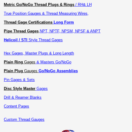
Metric Go/NoGo Thread Plugs & Rings
/ RH& LH
True Position Gauges & Thread Measuring Wires,
Thread Gage Certifications
Long Form
Pipe Thread Gages
,
NPT, NPTF, NPSM, NPSF & ANPT
Helicoil / STI
Style Thread Gages
Hex Gages, Master Plugs & Long Length
Plain Ring
Gages
& Masters Go/NoGo
Plain Plug
Gauges
Go/NoGo Assemblies
Pin Gages & Sets
Disc Style Master
Gages
Drill & Reamer Blanks
Content Pages
Custom Thread Gauges