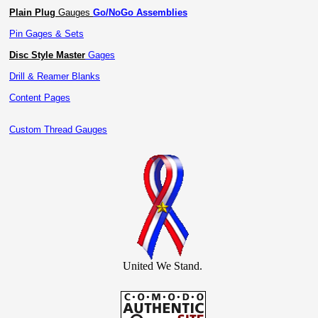
Plain Plug
Gauges
Go/NoGo Assemblies
Pin Gages & Sets
Disc Style Master
Gages
Drill & Reamer Blanks
Content Pages
Custom Thread Gauges
United We Stand.