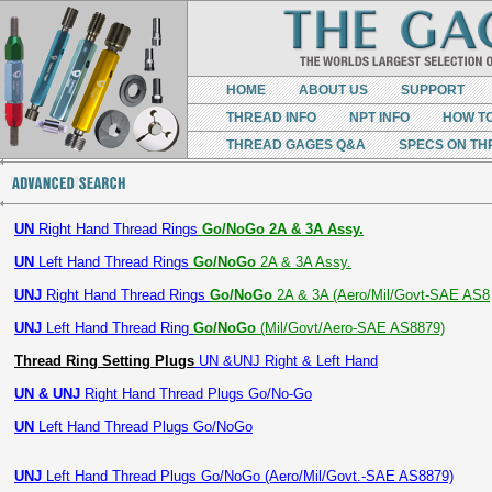
HOME
ABOUT US
SUPPORT
THREAD INFO
NPT INFO
HOW T
THREAD GAGES Q&A
SPECS ON TH
UN
Right Hand Thread Rings
Go/NoGo 2A & 3A Assy.
UN
Left Hand Thread Rings
Go/NoGo
2A & 3A Assy.
UNJ
Right Hand Thread Rings
Go/NoGo
2A & 3A (Aero/Mil/Govt-SAE AS8
UNJ
Left Hand Thread Ring
Go/NoGo
(Mil/Govt/Aero-SAE AS8879)
Thread Ring Setting Plugs
UN &UNJ Right & Left Hand
UN & UNJ
Right Hand Thread Plugs Go/No-Go
UN
Left Hand Thread Plugs Go/NoGo
UNJ
Left Hand Thread Plugs Go/NoGo (Aero/Mil/Govt.-SAE AS8879)