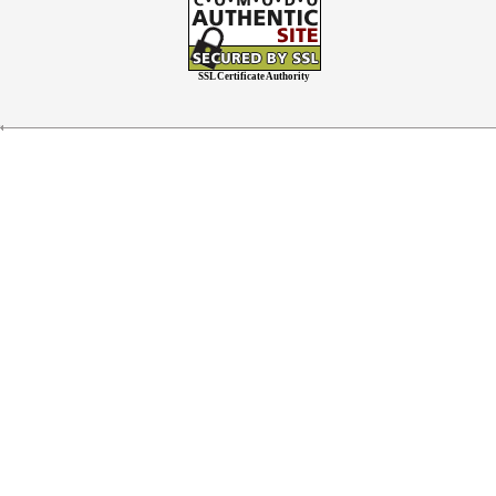
SSL Certificate Authority