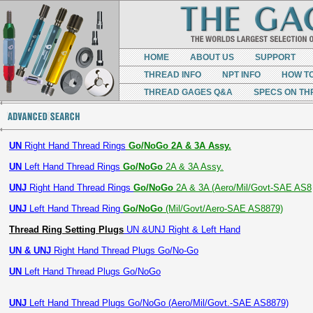
HOME
ABOUT US
SUPPORT
THREAD INFO
NPT INFO
HOW T
THREAD GAGES Q&A
SPECS ON TH
UN
Right Hand Thread Rings
Go/NoGo 2A & 3A Assy.
UN
Left Hand Thread Rings
Go/NoGo
2A & 3A Assy.
UNJ
Right Hand Thread Rings
Go/NoGo
2A & 3A (Aero/Mil/Govt-SAE AS8
UNJ
Left Hand Thread Ring
Go/NoGo
(Mil/Govt/Aero-SAE AS8879)
Thread Ring Setting Plugs
UN &UNJ Right & Left Hand
UN & UNJ
Right Hand Thread Plugs Go/No-Go
UN
Left Hand Thread Plugs Go/NoGo
UNJ
Left Hand Thread Plugs Go/NoGo (Aero/Mil/Govt.-SAE AS8879)