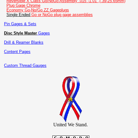
Reversible X Class Go/NoGo Assembly .015"-1.01",(.39-25.65mm)
Plug Gage Chrome
Economy Go-No/Go ZZ Gageplugs
Single Ended
Go or NoGo plug gage assemblies
Pin Gages & Sets
Disc Style Master
Gages
Drill & Reamer Blanks
Content Pages
Custom Thread Gauges
United We Stand.