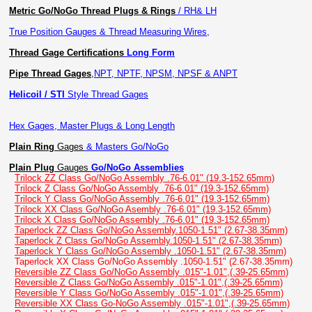
Metric Go/NoGo Thread Plugs & Rings
/ RH& LH
True Position Gauges & Thread Measuring Wires,
Thread Gage Certifications
Long Form
Pipe Thread Gages
,
NPT, NPTF, NPSM, NPSF & ANPT
Helicoil / STI
Style Thread Gages
Hex Gages, Master Plugs & Long Length
Plain Ring
Gages
& Masters Go/NoGo
Plain Plug
Gauges
Go/NoGo Assemblies
Trilock ZZ Class Go/NoGo Assembly .76-6.01" (19.3-152.65mm)
Trilock Z Class Go/NoGo Assembly .76-6.01" (19.3-152.65mm)
Trilock Y Class Go/NoGo Assembly .76-6.01" (19.3-152.65mm)
Trilock XX Class Go/NoGo Asembly .76-6.01" (19.3-152.65mm)
Trilock X Class Go/NoGo Assembly .76-6.01" (19.3-152.65mm)
Taperlock ZZ Class Go/NoGo Assembly.1050-1.51" (2.67-38.35mm)
Taperlock Z Class Go/NoGo Assembly.1050-1.51" (2.67-38.35mm)
Taperlock Y Class Go/NoGo Assembly .1050-1.51" (2.67-38.35mm)
Taperlock XX Class Go/NoGo Assembly .1050-1.51" (2.67-38.35mm)
Reversible ZZ Class Go/NoGo Assembly .015"-1.01",(.39-25.65mm)
Reversible Z Class Go/NoGo Assembly .015"-1.01",(.39-25.65mm)
Reversible Y Class Go/NoGo Assembly .015"-1.01",(.39-25.65mm)
Reversible XX Class Go-NoGo Assembly .015"-1.01",(.39-25.65mm)