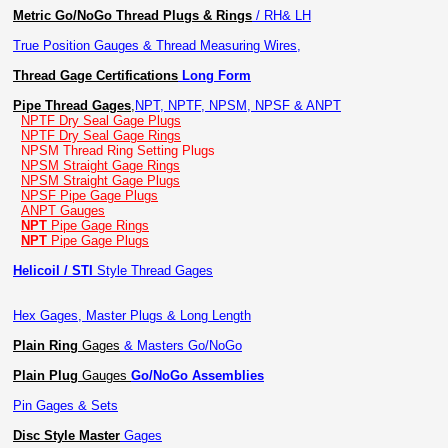
Metric Go/NoGo Thread Plugs & Rings
/ RH& LH
True Position Gauges & Thread Measuring Wires,
Thread Gage Certifications
Long Form
Pipe Thread Gages
,
NPT, NPTF, NPSM, NPSF & ANPT
NPTF Dry Seal Gage Plugs
NPTF Dry Seal Gage Rings
NPSM Thread Ring Setting Plugs
NPSM Straight Gage Rings
NPSM Straight Gage Plugs
NPSF Pipe Gage Plugs
ANPT Gauges
NPT
Pipe Gage Rings
NPT
Pipe Gage Plugs
Helicoil / STI
Style Thread Gages
Hex Gages, Master Plugs & Long Length
Plain Ring
Gages
& Masters Go/NoGo
Plain Plug
Gauges
Go/NoGo Assemblies
Pin Gages & Sets
Disc Style Master
Gages