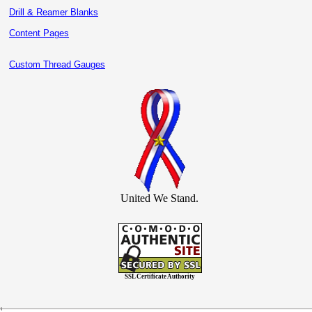
Drill & Reamer Blanks
Content Pages
Custom Thread Gauges
United We Stand.
SSL Certificate Authority