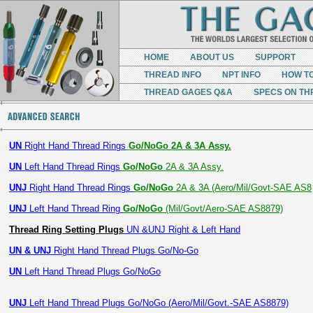
HOME
ABOUT US
SUPPORT
THREAD INFO
NPT INFO
HOW T
THREAD GAGES Q&A
SPECS ON TH
UN
Right Hand Thread Rings
Go/NoGo 2A & 3A Assy.
UN
Left Hand Thread Rings
Go/NoGo
2A & 3A Assy.
UNJ
Right Hand Thread Rings
Go/NoGo
2A & 3A (Aero/Mil/Govt-SAE AS8
UNJ
Left Hand Thread Ring
Go/NoGo
(Mil/Govt/Aero-SAE AS8879)
Thread Ring Setting Plugs
UN &UNJ Right & Left Hand
UN & UNJ
Right Hand Thread Plugs Go/No-Go
UN
Left Hand Thread Plugs Go/NoGo
UNJ
Left Hand Thread Plugs Go/NoGo (Aero/Mil/Govt.-SAE AS8879)