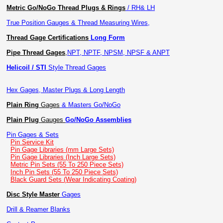
Metric Go/NoGo Thread Plugs & Rings
/ RH& LH
True Position Gauges & Thread Measuring Wires,
Thread Gage Certifications
Long Form
Pipe Thread Gages
,
NPT, NPTF, NPSM, NPSF & ANPT
Helicoil / STI
Style Thread Gages
Hex Gages, Master Plugs & Long Length
Plain Ring
Gages
& Masters Go/NoGo
Plain Plug
Gauges
Go/NoGo Assemblies
Pin Gages & Sets
Pin Service Kit
Pin Gage Libraries (mm Large Sets)
Pin Gage Libraries (Inch Large Sets)
Metric Pin Sets (55 To 250 Piece Sets)
Inch Pin Sets (55 To 250 Piece Sets)
Black Guard Sets (Wear Indicating Coating)
Disc Style Master
Gages
Drill & Reamer Blanks