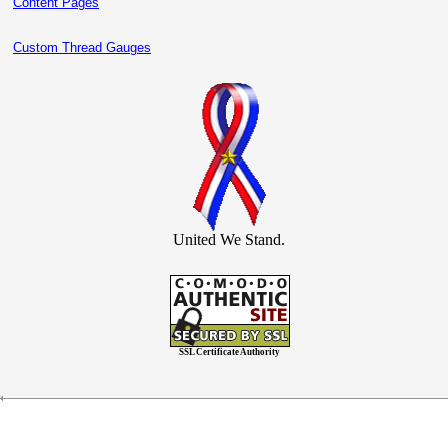
Content Pages
Custom Thread Gauges
United We Stand.
SSL Certificate Authority