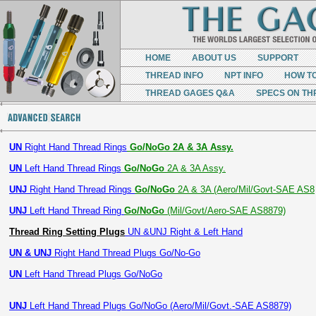
HOME
ABOUT US
SUPPORT
THREAD INFO
NPT INFO
HOW T
THREAD GAGES Q&A
SPECS ON TH
UN
Right Hand Thread Rings
Go/NoGo 2A & 3A Assy.
UN
Left Hand Thread Rings
Go/NoGo
2A & 3A Assy.
UNJ
Right Hand Thread Rings
Go/NoGo
2A & 3A (Aero/Mil/Govt-SAE AS8
UNJ
Left Hand Thread Ring
Go/NoGo
(Mil/Govt/Aero-SAE AS8879)
Thread Ring Setting Plugs
UN &UNJ Right & Left Hand
UN & UNJ
Right Hand Thread Plugs Go/No-Go
UN
Left Hand Thread Plugs Go/NoGo
UNJ
Left Hand Thread Plugs Go/NoGo (Aero/Mil/Govt.-SAE AS8879)