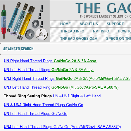
HOME
ABOUT US
SUPPORT
THREAD INFO
NPT INFO
HOW T
THREAD GAGES Q&A
SPECS ON TH
UN
Right Hand Thread Rings
Go/NoGo 2A & 3A Assy.
UN
Left Hand Thread Rings
Go/NoGo
2A & 3A Assy.
UNJ
Right Hand Thread Rings
Go/NoGo
2A & 3A (Aero/Mil/Govt-SAE AS8
UNJ
Left Hand Thread Ring
Go/NoGo
(Mil/Govt/Aero-SAE AS8879)
Thread Ring Setting Plugs
UN &UNJ Right & Left Hand
UN & UNJ
Right Hand Thread Plugs Go/No-Go
UN
Left Hand Thread Plugs Go/NoGo
UNJ
Left Hand Thread Plugs Go/NoGo (Aero/Mil/Govt.-SAE AS8879)