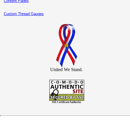
Content Pages
Custom Thread Gauges
United We Stand.
SSL Certificate Authority