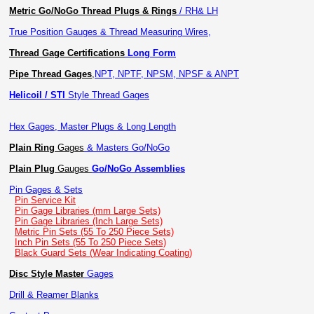
Metric Go/NoGo Thread Plugs & Rings
/ RH& LH
True Position Gauges & Thread Measuring Wires,
Thread Gage Certifications
Long Form
Pipe Thread Gages
,
NPT, NPTF, NPSM, NPSF & ANPT
Helicoil / STI
Style Thread Gages
Hex Gages, Master Plugs & Long Length
Plain Ring
Gages
& Masters Go/NoGo
Plain Plug
Gauges
Go/NoGo Assemblies
Pin Gages & Sets
Pin Service Kit
Pin Gage Libraries (mm Large Sets)
Pin Gage Libraries (Inch Large Sets)
Metric Pin Sets (55 To 250 Piece Sets)
Inch Pin Sets (55 To 250 Piece Sets)
Black Guard Sets (Wear Indicating Coating)
Disc Style Master
Gages
Drill & Reamer Blanks