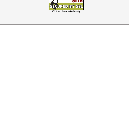
SSL Certificate Authority