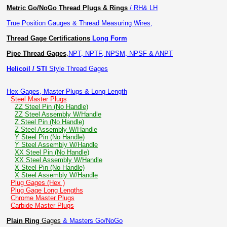
Metric Go/NoGo Thread Plugs & Rings
/ RH& LH
True Position Gauges & Thread Measuring Wires,
Thread Gage Certifications
Long Form
Pipe Thread Gages
,
NPT, NPTF, NPSM, NPSF & ANPT
Helicoil / STI
Style Thread Gages
Hex Gages, Master Plugs & Long Length
Steel Master Plugs
ZZ Steel Pin (No Handle)
ZZ Steel Assembly W/Handle
Z Steel Pin (No Handle)
Z Steel Assembly W/Handle
Y Steel Pin (No Handle)
Y Steel Assembly W/Handle
XX Steel Pin (No Handle)
XX Steel Assembly W/Handle
X Steel Pin (No Handle)
X Steel Assembly W/Handle
Plug Gages (Hex )
Plug Gage Long Lengths
Chrome Master Plugs
Carbide Master Plugs
Plain Ring
Gages
& Masters Go/NoGo