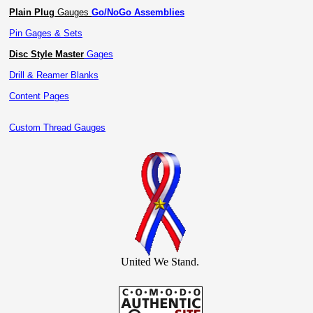
Plain Plug
Gauges
Go/NoGo Assemblies
Pin Gages & Sets
Disc Style Master
Gages
Drill & Reamer Blanks
Content Pages
Custom Thread Gauges
United We Stand.