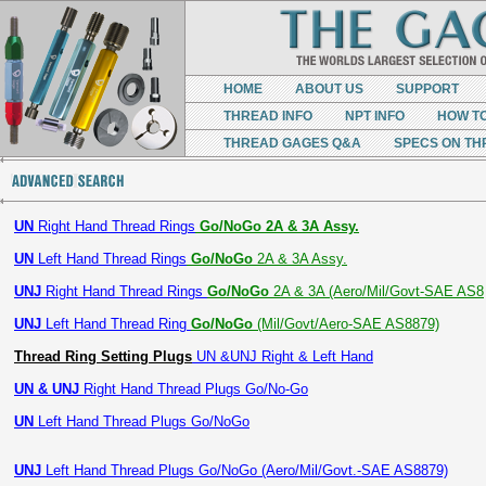
HOME
ABOUT US
SUPPORT
THREAD INFO
NPT INFO
HOW T
THREAD GAGES Q&A
SPECS ON TH
UN
Right Hand Thread Rings
Go/NoGo 2A & 3A Assy.
UN
Left Hand Thread Rings
Go/NoGo
2A & 3A Assy.
UNJ
Right Hand Thread Rings
Go/NoGo
2A & 3A (Aero/Mil/Govt-SAE AS8
UNJ
Left Hand Thread Ring
Go/NoGo
(Mil/Govt/Aero-SAE AS8879)
Thread Ring Setting Plugs
UN &UNJ Right & Left Hand
UN & UNJ
Right Hand Thread Plugs Go/No-Go
UN
Left Hand Thread Plugs Go/NoGo
UNJ
Left Hand Thread Plugs Go/NoGo (Aero/Mil/Govt.-SAE AS8879)