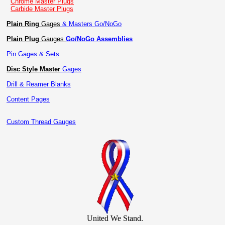
Chrome Master Plugs
Carbide Master Plugs
Plain Ring
Gages
& Masters Go/NoGo
Plain Plug
Gauges
Go/NoGo Assemblies
Pin Gages & Sets
Disc Style Master
Gages
Drill & Reamer Blanks
Content Pages
Custom Thread Gauges
United We Stand.