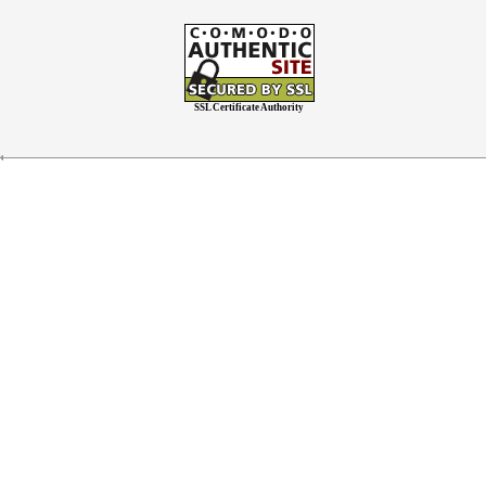
SSL Certificate Authority