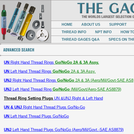
HOME
ABOUT US
SUPPORT
THREAD INFO
NPT INFO
HOW T
THREAD GAGES Q&A
SPECS ON TH
UN
Right Hand Thread Rings
Go/NoGo 2A & 3A Assy.
UN
Left Hand Thread Rings
Go/NoGo
2A & 3A Assy.
UNJ
Right Hand Thread Rings
Go/NoGo
2A & 3A (Aero/Mil/Govt-SAE AS8
UNJ
Left Hand Thread Ring
Go/NoGo
(Mil/Govt/Aero-SAE AS8879)
Thread Ring Setting Plugs
UN &UNJ Right & Left Hand
UN & UNJ
Right Hand Thread Plugs Go/No-Go
UN
Left Hand Thread Plugs Go/NoGo
UNJ
Left Hand Thread Plugs Go/NoGo (Aero/Mil/Govt.-SAE AS8879)