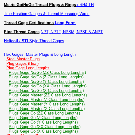
Metric Go/NoGo Thread Plugs & Rings
/ RH& LH
True Position Gauges & Thread Measuring Wires,
Thread Gage Certifications
Long Form
Pipe Thread Gages
,
NPT, NPTF, NPSM, NPSF & ANPT
Helicoil / STI
Style Thread Gages
Hex Gages, Master Plugs & Long Length
Steel Master Plugs
Plug Gages (Hex )
Plug Gage Long Lengths
Plugs Gage No/Go (ZZ Class Long Lengths)
Plugs Gage No/Go (Z Class Long Lengths)
Plugs Gage No/Go (Y Class Long Lengths)
Plugs Gage No/Go (XX Class Long Lengths)
Plugs Gage No/Go (X Class Long Lengths)
Plugs Gage Master (ZZ Class Long Lengths)
Plugs Gage Master (Z Class Long Lengths)
Plugs Gage Master (Y Class Long Lengths)
Plugs Gage Master (X Class Long Lengths)
Plugs Gage Go (ZZ Class Long Lengths)
Plugs Gage Go (Z Class Long Lengths)
Plugs Gage Go (Y Class Long Lengths)
Plugs Gage Go (XX Class Long Lengths)
Plugs Gage Go (X Class Long Lengths)