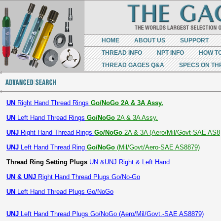
HOME
ABOUT US
SUPPORT
THREAD INFO
NPT INFO
HOW T
THREAD GAGES Q&A
SPECS ON TH
UN
Right Hand Thread Rings
Go/NoGo 2A & 3A Assy.
UN
Left Hand Thread Rings
Go/NoGo
2A & 3A Assy.
UNJ
Right Hand Thread Rings
Go/NoGo
2A & 3A (Aero/Mil/Govt-SAE AS8
UNJ
Left Hand Thread Ring
Go/NoGo
(Mil/Govt/Aero-SAE AS8879)
Thread Ring Setting Plugs
UN &UNJ Right & Left Hand
UN & UNJ
Right Hand Thread Plugs Go/No-Go
UN
Left Hand Thread Plugs Go/NoGo
UNJ
Left Hand Thread Plugs Go/NoGo (Aero/Mil/Govt.-SAE AS8879)