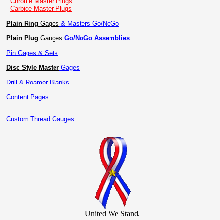
Chrome Master Plugs
Carbide Master Plugs
Plain Ring
Gages
& Masters Go/NoGo
Plain Plug
Gauges
Go/NoGo Assemblies
Pin Gages & Sets
Disc Style Master
Gages
Drill & Reamer Blanks
Content Pages
Custom Thread Gauges
United We Stand.