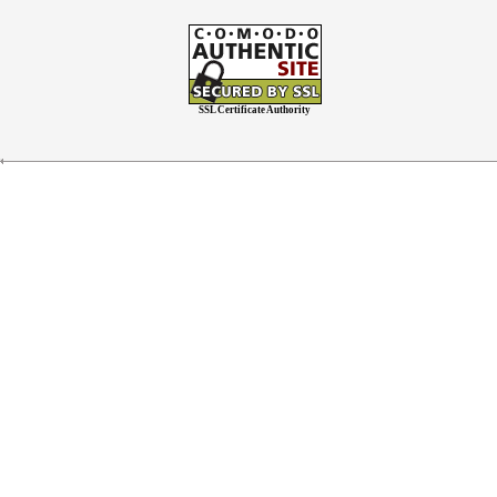
SSL Certificate Authority