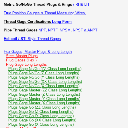
Metric Go/NoGo Thread Plugs & Rings
/ RH& LH
True Position Gauges & Thread Measuring Wires,
Thread Gage Certifications
Long Form
Pipe Thread Gages
,
NPT, NPTF, NPSM, NPSF & ANPT
Helicoil / STI
Style Thread Gages
Hex Gages, Master Plugs & Long Length
Steel Master Plugs
Plug Gages (Hex )
Plug Gage Long Lengths
Plugs Gage No/Go (ZZ Class Long Lengths)
Plugs Gage No/Go (Z Class Long Lengths)
Plugs Gage No/Go (Y Class Long Lengths)
Plugs Gage No/Go (XX Class Long Lengths)
Plugs Gage No/Go (X Class Long Lengths)
Plugs Gage Master (ZZ Class Long Lengths)
Plugs Gage Master (Z Class Long Lengths)
Plugs Gage Master (Y Class Long Lengths)
Plugs Gage Master (X Class Long Lengths)
Plugs Gage Go (ZZ Class Long Lengths)
Plugs Gage Go (Z Class Long Lengths)
Plugs Gage Go (Y Class Long Lengths)
Plugs Gage Go (XX Class Long Lengths)
Plugs Gage Go (X Class Long Lengths)