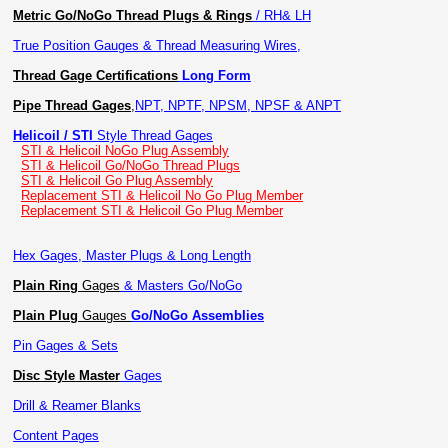
Metric Go/NoGo Thread Plugs & Rings
/ RH& LH
True Position Gauges & Thread Measuring Wires,
Thread Gage Certifications
Long Form
Pipe Thread Gages
,
NPT, NPTF, NPSM, NPSF & ANPT
Helicoil / STI
Style Thread Gages
STI & Helicoil NoGo Plug Assembly
STI & Helicoil Go/NoGo Thread Plugs
STI & Helicoil Go Plug Assembly
Replacement STI & Helicoil No Go Plug Member
Replacement STI & Helicoil Go Plug Member
Hex Gages, Master Plugs & Long Length
Plain Ring
Gages
& Masters Go/NoGo
Plain Plug
Gauges
Go/NoGo Assemblies
Pin Gages & Sets
Disc Style Master
Gages
Drill & Reamer Blanks
Content Pages