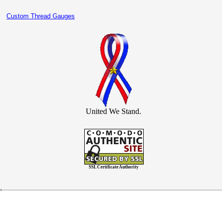
Custom Thread Gauges
United We Stand.
SSL Certificate Authority