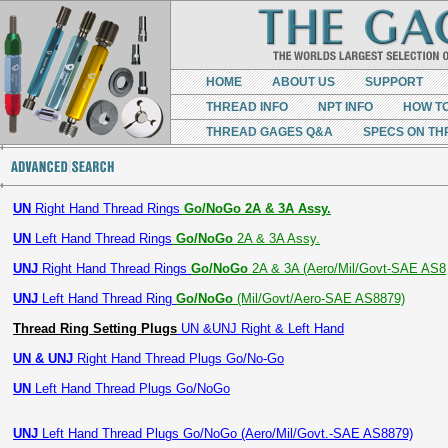
HOME
ABOUT US
SUPPORT
THREAD INFO
NPT INFO
HOW T
THREAD GAGES Q&A
SPECS ON TH
UN
Right Hand Thread Rings
Go/NoGo 2A & 3A Assy.
UN
Left Hand Thread Rings
Go/NoGo
2A & 3A Assy.
UNJ
Right Hand Thread Rings
Go/NoGo
2A & 3A (Aero/Mil/Govt-SAE AS8
UNJ
Left Hand Thread Ring
Go/NoGo
(Mil/Govt/Aero-SAE AS8879)
Thread Ring Setting Plugs
UN &UNJ Right & Left Hand
UN & UNJ
Right Hand Thread Plugs Go/No-Go
UN
Left Hand Thread Plugs Go/NoGo
UNJ
Left Hand Thread Plugs Go/NoGo (Aero/Mil/Govt.-SAE AS8879)