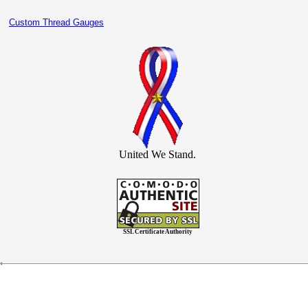
Custom Thread Gauges
United We Stand.
SSL Certificate Authority