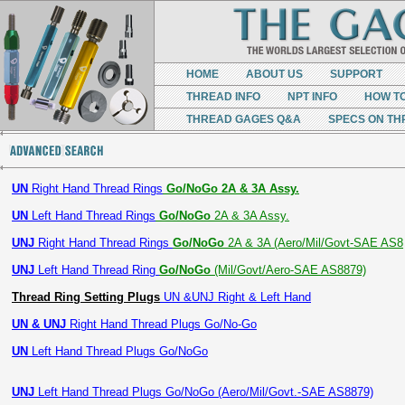
HOME
ABOUT US
SUPPORT
THREAD INFO
NPT INFO
HOW T
THREAD GAGES Q&A
SPECS ON TH
UN
Right Hand Thread Rings
Go/NoGo 2A & 3A Assy.
UN
Left Hand Thread Rings
Go/NoGo
2A & 3A Assy.
UNJ
Right Hand Thread Rings
Go/NoGo
2A & 3A (Aero/Mil/Govt-SAE AS8
UNJ
Left Hand Thread Ring
Go/NoGo
(Mil/Govt/Aero-SAE AS8879)
Thread Ring Setting Plugs
UN &UNJ Right & Left Hand
UN & UNJ
Right Hand Thread Plugs Go/No-Go
UN
Left Hand Thread Plugs Go/NoGo
UNJ
Left Hand Thread Plugs Go/NoGo (Aero/Mil/Govt.-SAE AS8879)