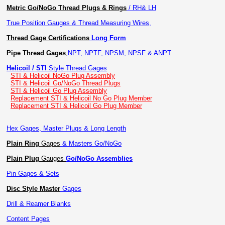
Metric Go/NoGo Thread Plugs & Rings
/ RH& LH
True Position Gauges & Thread Measuring Wires,
Thread Gage Certifications
Long Form
Pipe Thread Gages
,
NPT, NPTF, NPSM, NPSF & ANPT
Helicoil / STI
Style Thread Gages
STI & Helicoil NoGo Plug Assembly
STI & Helicoil Go/NoGo Thread Plugs
STI & Helicoil Go Plug Assembly
Replacement STI & Helicoil No Go Plug Member
Replacement STI & Helicoil Go Plug Member
Hex Gages, Master Plugs & Long Length
Plain Ring
Gages
& Masters Go/NoGo
Plain Plug
Gauges
Go/NoGo Assemblies
Pin Gages & Sets
Disc Style Master
Gages
Drill & Reamer Blanks
Content Pages