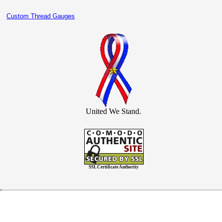
Custom Thread Gauges
United We Stand.
SSL Certificate Authority