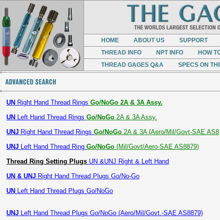
HOME
ABOUT US
SUPPORT
THREAD INFO
NPT INFO
HOW T
THREAD GAGES Q&A
SPECS ON TH
UN
Right Hand Thread Rings
Go/NoGo 2A & 3A Assy.
UN
Left Hand Thread Rings
Go/NoGo
2A & 3A Assy.
UNJ
Right Hand Thread Rings
Go/NoGo
2A & 3A (Aero/Mil/Govt-SAE AS8
UNJ
Left Hand Thread Ring
Go/NoGo
(Mil/Govt/Aero-SAE AS8879)
Thread Ring Setting Plugs
UN &UNJ Right & Left Hand
UN & UNJ
Right Hand Thread Plugs Go/No-Go
UN
Left Hand Thread Plugs Go/NoGo
UNJ
Left Hand Thread Plugs Go/NoGo (Aero/Mil/Govt.-SAE AS8879)