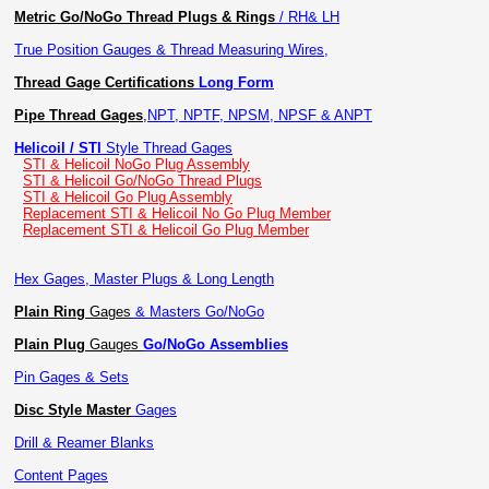
Metric Go/NoGo Thread Plugs & Rings
/ RH& LH
True Position Gauges & Thread Measuring Wires,
Thread Gage Certifications
Long Form
Pipe Thread Gages
,
NPT, NPTF, NPSM, NPSF & ANPT
Helicoil / STI
Style Thread Gages
STI & Helicoil NoGo Plug Assembly
STI & Helicoil Go/NoGo Thread Plugs
STI & Helicoil Go Plug Assembly
Replacement STI & Helicoil No Go Plug Member
Replacement STI & Helicoil Go Plug Member
Hex Gages, Master Plugs & Long Length
Plain Ring
Gages
& Masters Go/NoGo
Plain Plug
Gauges
Go/NoGo Assemblies
Pin Gages & Sets
Disc Style Master
Gages
Drill & Reamer Blanks
Content Pages