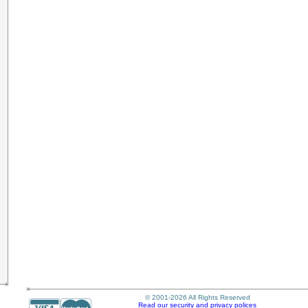
© 2001-2026 All Rights Reserved
Read our security and privacy polices