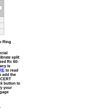
o Ring
cial
ibrate split
ized Rc 60-
acy is
RE
to read
o add the
m CERT
ck button to
fy your
 gage
n