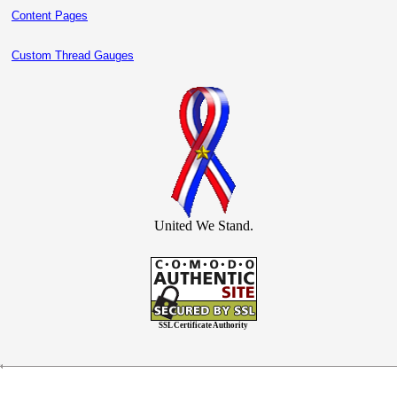
Content Pages
Custom Thread Gauges
United We Stand.
SSL Certificate Authority