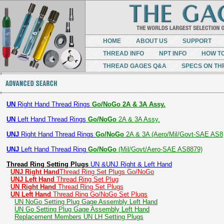
HOME
ABOUT US
SUPPORT
THREAD INFO
NPT INFO
HOW T
THREAD GAGES Q&A
SPECS ON TH
UN
Right Hand Thread Rings
Go/NoGo 2A & 3A Assy.
UN
Left Hand Thread Rings
Go/NoGo
2A & 3A Assy.
UNJ
Right Hand Thread Rings
Go/NoGo
2A & 3A (Aero/Mil/Govt-SAE AS8
UNJ
Left Hand Thread Ring
Go/NoGo
(Mil/Govt/Aero-SAE AS8879)
Thread Ring Setting Plugs
UN &UNJ Right & Left Hand
UNJ Right Hand
Thread Ring Set Plugs Go/NoGo
UNJ Left Hand
Thread Ring Set Plug
UN Right Hand
Thread Ring Set Plugs
UN Left Hand
Thread Ring Go/NoGo Set Plugs
UN NoGo Setting Plug Gage Assembly Left Hand
UN Go Setting Plug Gage Assembly Left Hand
Replacement Members UN LH Setting Plugs