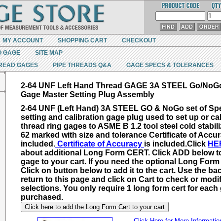
MY ACCOUNT
SHOPPING CART
CHECKOUT
O GAGE
SITE MAP
READ GAGES
PIPE THREADS Q&A
GAGE SPECS & TOLERANCES
2-64 UNF Left Hand Thread GAGE 3A STEEL Go/NoG
Gage Master Setting Plug Assembly
2-64 UNF (Left Hand) 3A STEEL GO & NoGo set of Spe
setting and calibration gage plug used to set up or cal
thread ring gages to ASME B 1.2 tool steel cold stabil
62 marked with size and tolerance Certificate of Accur
included.
Certificate of Accuracy
is included.
Click
HE
about additional
Long Form CERT
. Click ADD below t
gage to your cart. If you need the optional Long For
Click on button below to add it to the cart. Use the ba
return to this page and click on Cart to check or modi
selections. You only require 1 long form cert for each
purchased.
Click here to add the Long Form Cert to your cart
Click Here for More Informatio