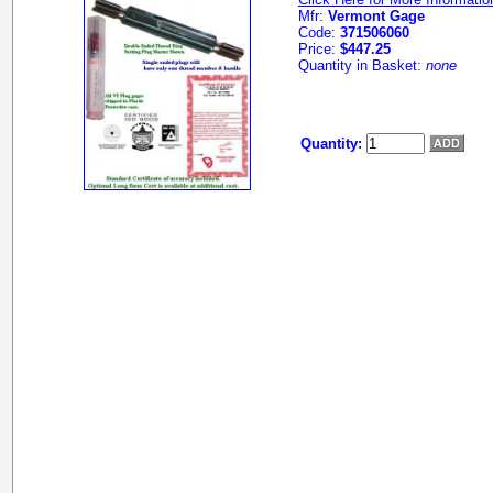
Mfr:
Vermont Gage
Code:
371506060
Price:
$447.25
Quantity in Basket:
none
Quantity: