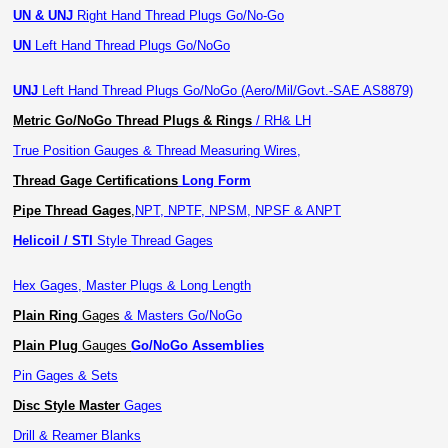
UN & UNJ
Right Hand Thread Plugs Go/No-Go
UN
Left Hand Thread Plugs Go/NoGo
UNJ
Left Hand Thread Plugs Go/NoGo (Aero/Mil/Govt.-SAE AS8879)
Metric Go/NoGo Thread Plugs & Rings
/ RH& LH
True Position Gauges & Thread Measuring Wires,
Thread Gage Certifications
Long Form
Pipe Thread Gages
,
NPT, NPTF, NPSM, NPSF & ANPT
Helicoil / STI
Style Thread Gages
Hex Gages, Master Plugs & Long Length
Plain Ring
Gages
& Masters Go/NoGo
Plain Plug
Gauges
Go/NoGo Assemblies
Pin Gages & Sets
Disc Style Master
Gages
Drill & Reamer Blanks