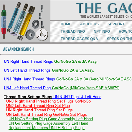
HOME
ABOUT US
SUPPORT
THREAD INFO
NPT INFO
HOW T
THREAD GAGES Q&A
SPECS ON TH
UN
Right Hand Thread Rings
Go/NoGo 2A & 3A Assy.
UN
Left Hand Thread Rings
Go/NoGo
2A & 3A Assy.
UNJ
Right Hand Thread Rings
Go/NoGo
2A & 3A (Aero/Mil/Govt-SAE AS8
UNJ
Left Hand Thread Ring
Go/NoGo
(Mil/Govt/Aero-SAE AS8879)
Thread Ring Setting Plugs
UN &UNJ Right & Left Hand
UNJ Right Hand
Thread Ring Set Plugs Go/NoGo
UNJ Left Hand
Thread Ring Set Plug
UN Right Hand
Thread Ring Set Plugs
UN Left Hand
Thread Ring Go/NoGo Set Plugs
UN NoGo Setting Plug Gage Assembly Left Hand
UN Go Setting Plug Gage Assembly Left Hand
Replacement Members UN LH Setting Plugs