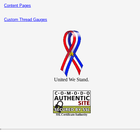
Content Pages
Custom Thread Gauges
United We Stand.
SSL Certificate Authority