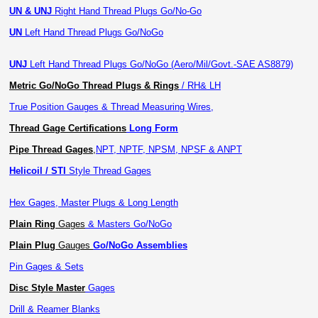
UN & UNJ
Right Hand Thread Plugs Go/No-Go
UN
Left Hand Thread Plugs Go/NoGo
UNJ
Left Hand Thread Plugs Go/NoGo (Aero/Mil/Govt.-SAE AS8879)
Metric Go/NoGo Thread Plugs & Rings
/ RH& LH
True Position Gauges & Thread Measuring Wires,
Thread Gage Certifications
Long Form
Pipe Thread Gages
,
NPT, NPTF, NPSM, NPSF & ANPT
Helicoil / STI
Style Thread Gages
Hex Gages, Master Plugs & Long Length
Plain Ring
Gages
& Masters Go/NoGo
Plain Plug
Gauges
Go/NoGo Assemblies
Pin Gages & Sets
Disc Style Master
Gages
Drill & Reamer Blanks