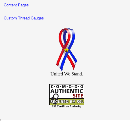
Content Pages
Custom Thread Gauges
United We Stand.
SSL Certificate Authority