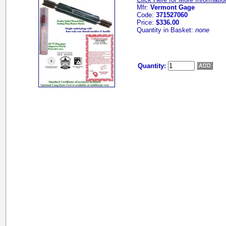
Mfr:
Vermont Gage
Code:
371527060
Price:
$336.00
Quantity in Basket:
none
Quantity: