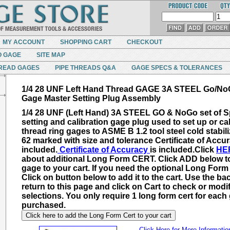
MY ACCOUNT
SHOPPING CART
CHECKOUT
O GAGE
SITE MAP
READ GAGES
PIPE THREADS Q&A
GAGE SPECS & TOLERANCES
1/4 28 UNF Left Hand Thread GAGE 3A STEEL Go/No
Gage Master Setting Plug Assembly
1/4 28 UNF (Left Hand) 3A STEEL GO & NoGo set of S
setting and calibration gage plug used to set up or cal
thread ring gages to ASME B 1.2 tool steel cold stabil
62 marked with size and tolerance Certificate of Accur
included.
Certificate of Accuracy
is included.
Click
HE
about additional
Long Form CERT
. Click ADD below t
gage to your cart. If you need the optional Long For
Click on button below to add it to the cart. Use the ba
return to this page and click on Cart to check or modi
selections. You only require 1 long form cert for each
purchased.
Click here to add the Long Form Cert to your cart
Click Here for More Informatio