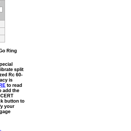
Go Ring
pecial
ibrate split
ized Rc 60-
acy is
RE
to read
o add the
m CERT
ck button to
fy your
 gage
n