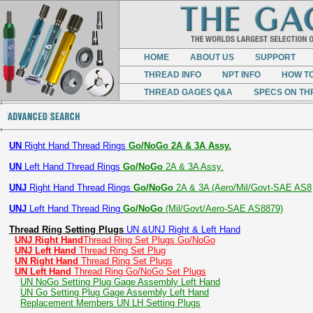
HOME
ABOUT US
SUPPORT
THREAD INFO
NPT INFO
HOW T
THREAD GAGES Q&A
SPECS ON TH
UN
Right Hand Thread Rings
Go/NoGo 2A & 3A Assy.
UN
Left Hand Thread Rings
Go/NoGo
2A & 3A Assy.
UNJ
Right Hand Thread Rings
Go/NoGo
2A & 3A (Aero/Mil/Govt-SAE AS8
UNJ
Left Hand Thread Ring
Go/NoGo
(Mil/Govt/Aero-SAE AS8879)
Thread Ring Setting Plugs
UN &UNJ Right & Left Hand
UNJ Right Hand
Thread Ring Set Plugs Go/NoGo
UNJ Left Hand
Thread Ring Set Plug
UN Right Hand
Thread Ring Set Plugs
UN Left Hand
Thread Ring Go/NoGo Set Plugs
UN NoGo Setting Plug Gage Assembly Left Hand
UN Go Setting Plug Gage Assembly Left Hand
Replacement Members UN LH Setting Plugs