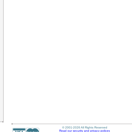
© 2001-2026 All Rights Reserved
Read our security and privacy polices