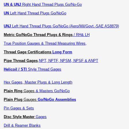
UN & UNJ
Right Hand Thread Plugs Go/No-Go
UN
Left Hand Thread Plugs Go/NoGo
UNJ
Left Hand Thread Plugs Go/NoGo (Aero/Mil/Govt.-SAE AS8879)
Metric Go/NoGo Thread Plugs & Rings
/ RH& LH
True Position Gauges & Thread Measuring Wires,
Thread Gage Certifications
Long Form
Pipe Thread Gages
,
NPT, NPTF, NPSM, NPSF & ANPT
Helicoil / STI
Style Thread Gages
Hex Gages, Master Plugs & Long Length
Plain Ring
Gages
& Masters Go/NoGo
Plain Plug
Gauges
Go/NoGo Assemblies
Pin Gages & Sets
Disc Style Master
Gages
Drill & Reamer Blanks