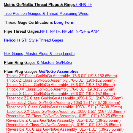
Metric Go/NoGo Thread Plugs & Rings
/ RH& LH
True Position Gauges & Thread Measuring Wires,
Thread Gage Certifications
Long Form
Pipe Thread Gages
,
NPT, NPTF, NPSM, NPSF & ANPT
Helicoil / STI
Style Thread Gages
Hex Gages, Master Plugs & Long Length
Plain Ring
Gages
& Masters Go/NoGo
Plain Plug
Gauges
Go/NoGo Assemblies
Trilock ZZ Class Go/NoGo Assembly .76-6.01" (19.3-152.65mm)
Trilock Z Class Go/NoGo Assembly .76-6.01" (19.3-152.65mm)
Trilock Y Class Go/NoGo Assembly .76-6.01" (19.3-152.65mm)
Trilock XX Class Go/NoGo Asembly .76-6.01" (19.3-152.65mm)
Trilock X Class Go/NoGo Assembly .76-6.01" (19.3-152.65mm)
Taperlock ZZ Class Go/NoGo Assembly.1050-1.51" (2.67-38.35mm)
Taperlock Z Class Go/NoGo Assembly.1050-1.51" (2.67-38.35mm)
Taperlock Y Class Go/NoGo Assembly .1050-1.51" (2.67-38.35mm)
Taperlock XX Class Go/NoGo Assembly .1050-1.51" (2.67-38.35mm)
Reversible ZZ Class Go/NoGo Assembly .015"-1.01",(.39-25.65mm)
Reversible Z Class Go/NoGo Assembly .015"-1.01",(.39-25.65mm)
Reversible Y Class Go/NoGo Assembly .015"-1.01",(.39-25.65mm)
Reversible XX Class Go-NoGo Assembly .015"-1.01",(.39-25.65mm)