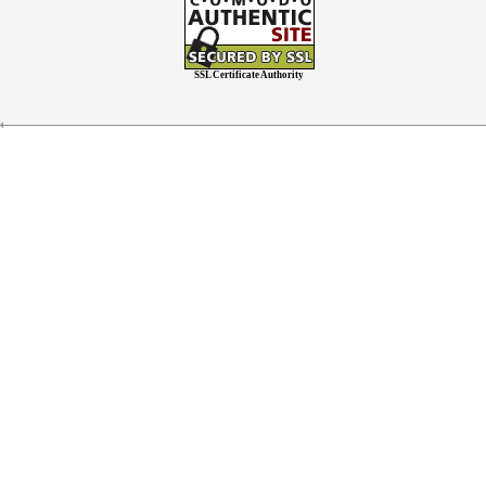
SSL Certificate Authority