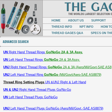
HOME
ABOUT US
SUPPORT
THREAD INFO
NPT INFO
HOW T
THREAD GAGES Q&A
SPECS ON TH
UN
Right Hand Thread Rings
Go/NoGo 2A & 3A Assy.
UN
Left Hand Thread Rings
Go/NoGo
2A & 3A Assy.
UNJ
Right Hand Thread Rings
Go/NoGo
2A & 3A (Aero/Mil/Govt-SAE AS8
UNJ
Left Hand Thread Ring
Go/NoGo
(Mil/Govt/Aero-SAE AS8879)
Thread Ring Setting Plugs
UN &UNJ Right & Left Hand
UN & UNJ
Right Hand Thread Plugs Go/No-Go
UN
Left Hand Thread Plugs Go/NoGo
UNJ
Left Hand Thread Plugs Go/NoGo (Aero/Mil/Govt.-SAE AS8879)