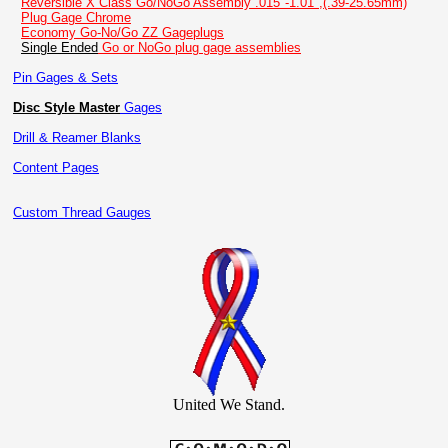
Reversible X Class Go/NoGo Assembly .015"-1.01",(.39-25.65mm)
Plug Gage Chrome
Economy Go-No/Go ZZ Gageplugs
Single Ended
Go or NoGo plug gage assemblies
Pin Gages & Sets
Disc Style Master
Gages
Drill & Reamer Blanks
Content Pages
Custom Thread Gauges
United We Stand.