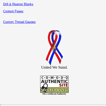
Drill & Reamer Blanks
Content Pages
Custom Thread Gauges
United We Stand.
SSL Certificate Authority