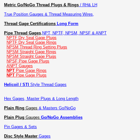
Metric Go/NoGo Thread Plugs & Rings
/ RH& LH
True Position Gauges & Thread Measuring Wires,
Thread Gage Certifications
Long Form
Pipe Thread Gages
,
NPT, NPTF, NPSM, NPSF & ANPT
NPTF Dry Seal Gage Plugs
NPTF Dry Seal Gage Rings
NPSM Thread Ring Setting Plugs
NPSM Straight Gage Rings
NPSM Straight Gage Plugs
NPSF Pipe Gage Plugs
ANPT Gauges
NPT
Pipe Gage Rings
NPT
Pipe Gage Plugs
Helicoil / STI
Style Thread Gages
Hex Gages, Master Plugs & Long Length
Plain Ring
Gages
& Masters Go/NoGo
Plain Plug
Gauges
Go/NoGo Assemblies
Pin Gages & Sets
Disc Style Master
Gages