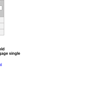
old
 gage single
al