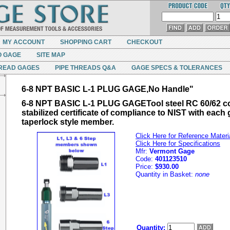
MY ACCOUNT
SHOPPING CART
CHECKOUT
O GAGE
SITE MAP
READ GAGES
PIPE THREADS Q&A
GAGE SPECS & TOLERANCES
6-8 NPT BASIC L-1 PLUG GAGE,No Handle"
6-8 NPT BASIC L-1 PLUG GAGETool steel RC 60/62 c
stabilized certificate of compliance to NIST with each
taperlock style member.
Click Here for Reference Materi
Click Here for Specifications
Mfr:
Vermont Gage
Code:
401123510
Price:
$930.00
Quantity in Basket:
none
Quantity: