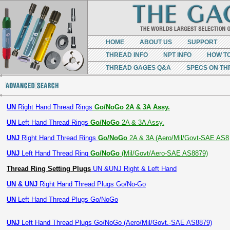
HOME
ABOUT US
SUPPORT
THREAD INFO
NPT INFO
HOW T
THREAD GAGES Q&A
SPECS ON TH
UN
Right Hand Thread Rings
Go/NoGo 2A & 3A Assy.
UN
Left Hand Thread Rings
Go/NoGo
2A & 3A Assy.
UNJ
Right Hand Thread Rings
Go/NoGo
2A & 3A (Aero/Mil/Govt-SAE AS8
UNJ
Left Hand Thread Ring
Go/NoGo
(Mil/Govt/Aero-SAE AS8879)
Thread Ring Setting Plugs
UN &UNJ Right & Left Hand
UN & UNJ
Right Hand Thread Plugs Go/No-Go
UN
Left Hand Thread Plugs Go/NoGo
UNJ
Left Hand Thread Plugs Go/NoGo (Aero/Mil/Govt.-SAE AS8879)