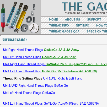
HOME
ABOUT US
SUPPORT
THREAD INFO
NPT INFO
HOW T
THREAD GAGES Q&A
SPECS ON TH
UN
Right Hand Thread Rings
Go/NoGo 2A & 3A Assy.
UN
Left Hand Thread Rings
Go/NoGo
2A & 3A Assy.
UNJ
Right Hand Thread Rings
Go/NoGo
2A & 3A (Aero/Mil/Govt-SAE AS8
UNJ
Left Hand Thread Ring
Go/NoGo
(Mil/Govt/Aero-SAE AS8879)
Thread Ring Setting Plugs
UN &UNJ Right & Left Hand
UN & UNJ
Right Hand Thread Plugs Go/No-Go
UN
Left Hand Thread Plugs Go/NoGo
UNJ
Left Hand Thread Plugs Go/NoGo (Aero/Mil/Govt.-SAE AS8879)