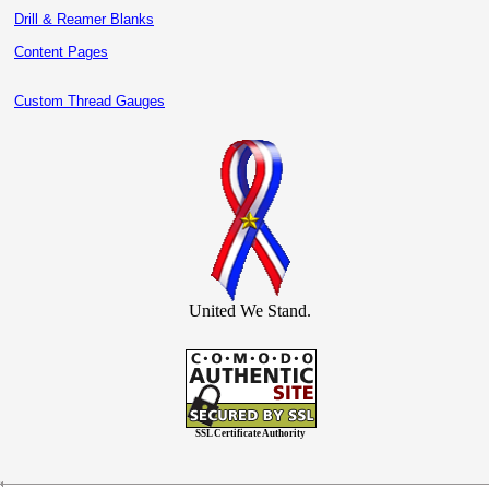
Drill & Reamer Blanks
Content Pages
Custom Thread Gauges
United We Stand.
SSL Certificate Authority