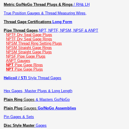
Metric Go/NoGo Thread Plugs & Rings
/ RH& LH
True Position Gauges & Thread Measuring Wires,
Thread Gage Certifications
Long Form
Pipe Thread Gages
,
NPT, NPTF, NPSM, NPSF & ANPT
NPTF Dry Seal Gage Plugs
NPTF Dry Seal Gage Rings
NPSM Thread Ring Setting Plugs
NPSM Straight Gage Rings
NPSM Straight Gage Plugs
NPSF Pipe Gage Plugs
ANPT Gauges
NPT
Pipe Gage Rings
NPT
Pipe Gage Plugs
Helicoil / STI
Style Thread Gages
Hex Gages, Master Plugs & Long Length
Plain Ring
Gages
& Masters Go/NoGo
Plain Plug
Gauges
Go/NoGo Assemblies
Pin Gages & Sets
Disc Style Master
Gages