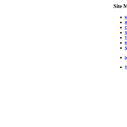
Site 
A
C
S
T
H
S
I
T