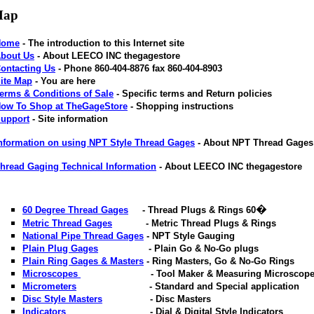
Map
Home
- The introduction to this Internet site
bout Us
- About LEECO INC thegagestore
ontacting Us
- Phone 860-404-8876 fax 860-404-8903
ite Map
- You are here
erms & Conditions of Sale
- Specific terms and Return policies
ow To Shop at TheGageStore
- Shopping instructions
upport
- Site information
nformation on using NPT Style Thread Gages
- About NPT Thread Gage
hread Gaging Technical Information
- About LEECO INC thegagestore
�
60 Degree Thread Gages
- Thread Plugs & Rings 60
Metric Thread Gages
- Metric Thread Plugs & Rings
National Pipe Thread Gages
- NPT Style Gauging
Plain Plug Gages
- Plain Go & No-Go plugs
Plain Ring Gages & Masters
- Ring Masters, Go & No-Go Rings
Microscopes
- Tool Maker & Measuring Microscope
Micrometers
- Standard and Special application
Disc Style Masters
- Disc Masters
Indicators
- Dial & Digital Style Indicators