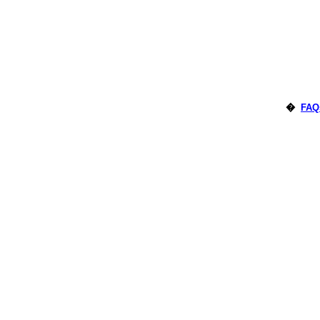
�
FAQ