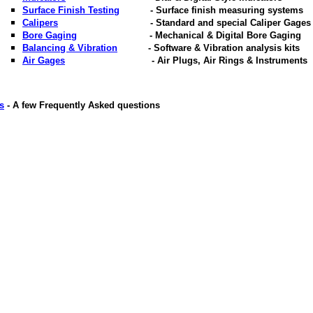
Surface Finish Testing
- Surface finish measuring systems
Calipers
- Standard and special Caliper Gages
Bore Gaging
- Mechanical & Digital Bore Gaging
Balancing & Vibration
- Software & Vibration analysis kits
Air Gages
- Air Plugs, Air Rings & Instruments
s
- A few Frequently Asked questions